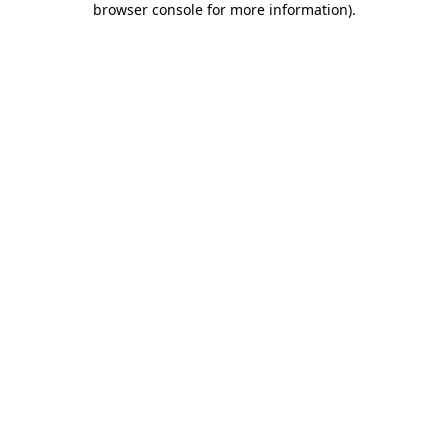
browser console for more information)
.