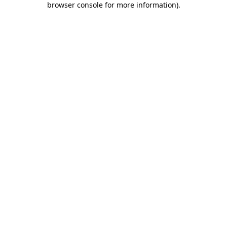
browser console for more information)
.