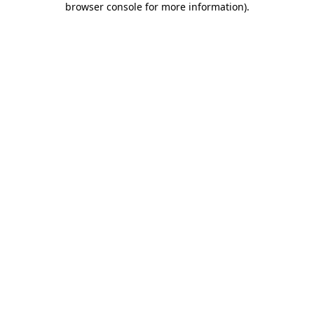
browser console for more information)
.