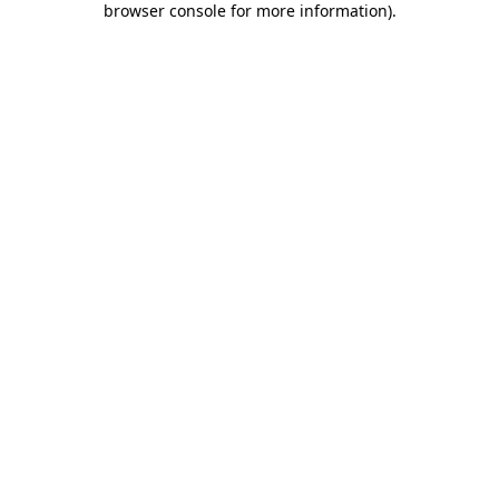
browser console for more information)
.