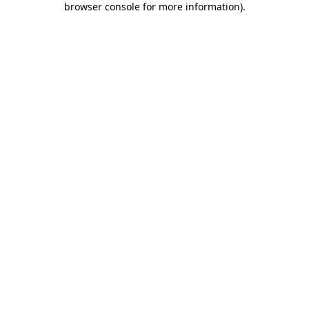
browser console for more information)
.