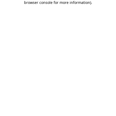
browser console for more information)
.