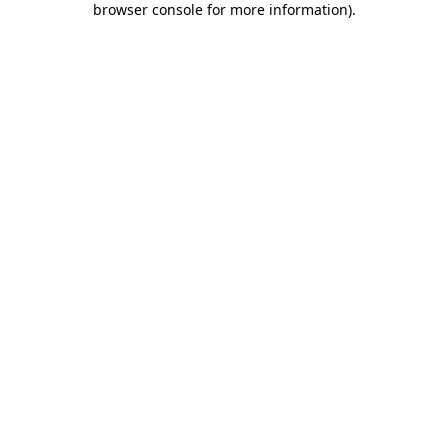
browser console for more information)
.