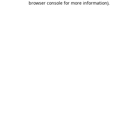
browser console for more information)
.