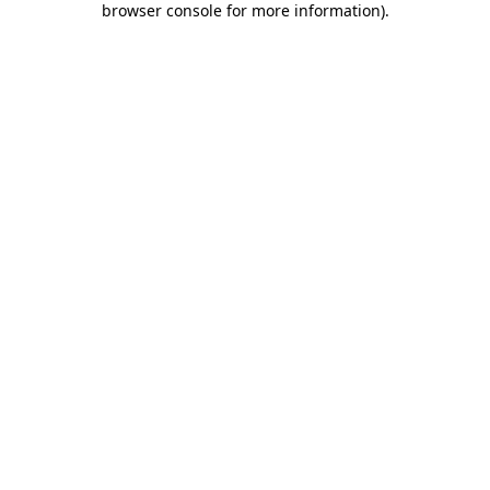
browser console for more information)
.