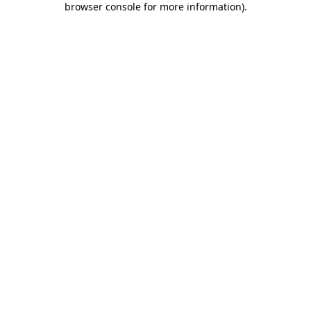
browser console for more information)
.