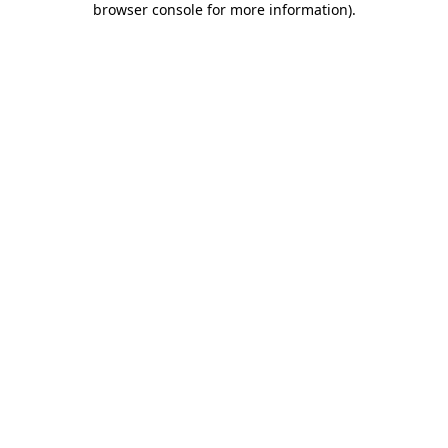
browser console for more information)
.