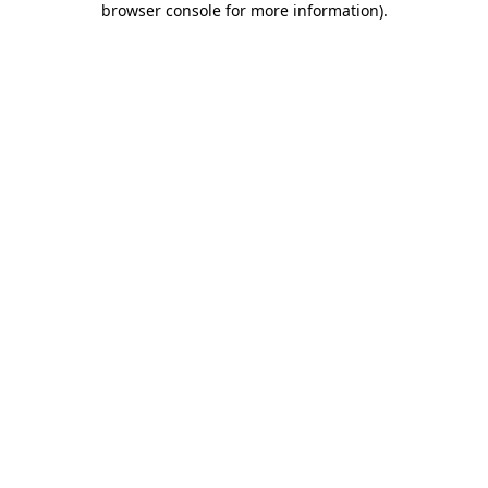
browser console for more information)
.