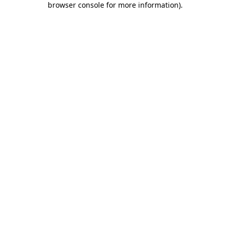
browser console for more information)
.