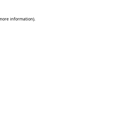
 more information)
.