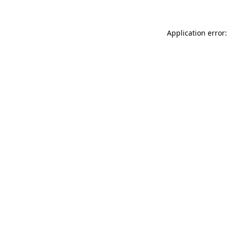
Application error