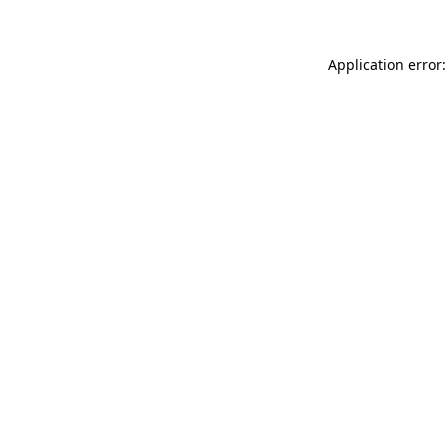
Application error