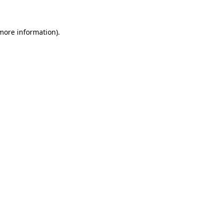
 more information)
.