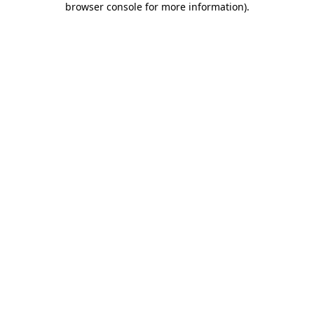
browser console for more information)
.