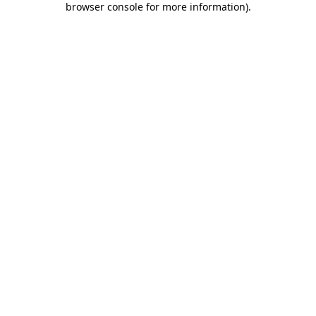
browser console for more information)
.