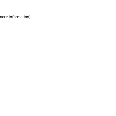
 more information)
.