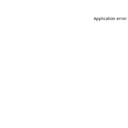
Application error