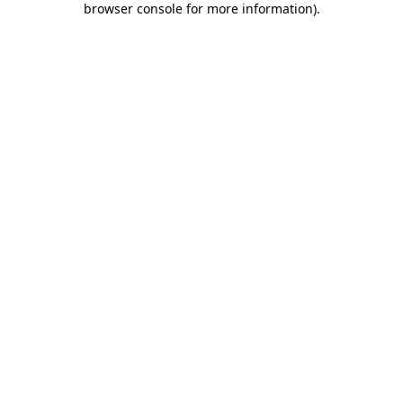
browser console for more information)
.