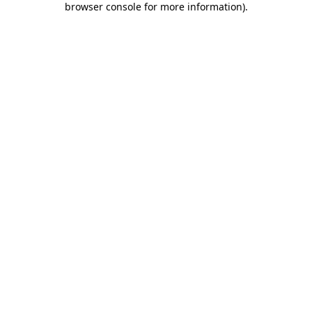
browser console for more information)
.