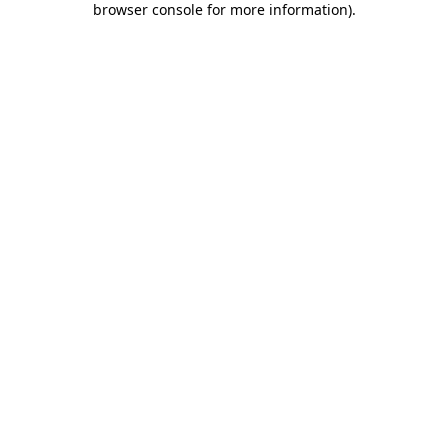
browser console for more information)
.