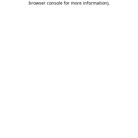
browser console for more information)
.