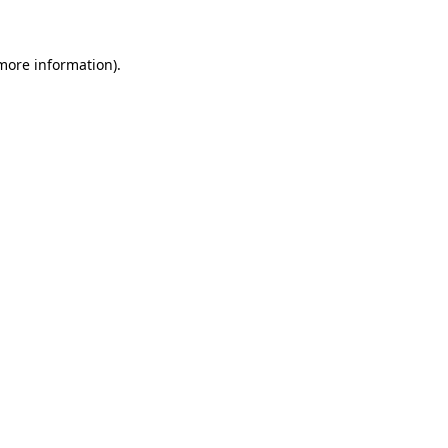
 more information)
.