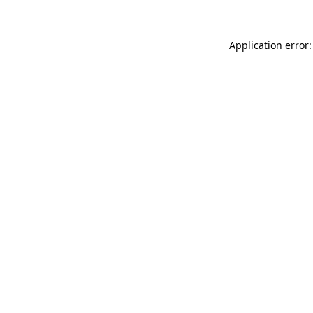
Application error