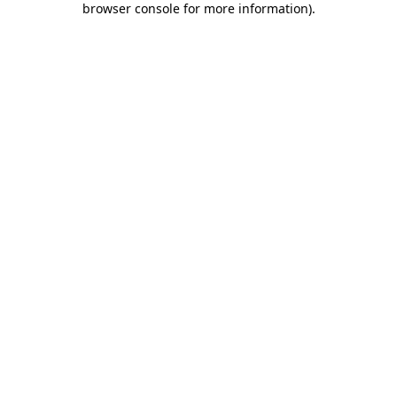
browser console for more information)
.