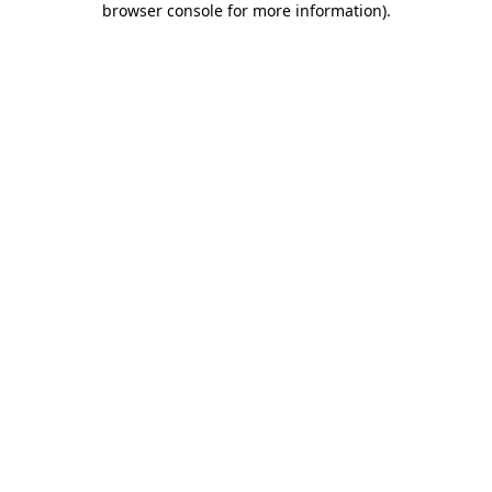
browser console for more information)
.