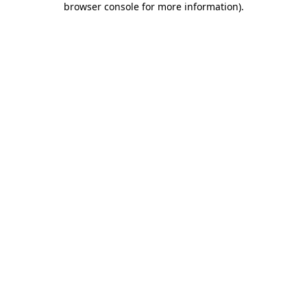
browser console for more information)
.