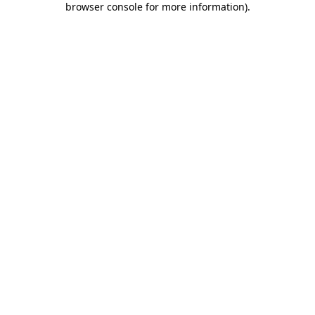
browser console for more information)
.