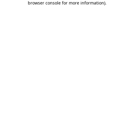
browser console for more information)
.