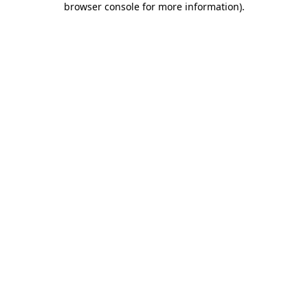
browser console for more information)
.