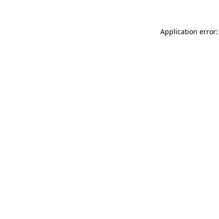
Application error