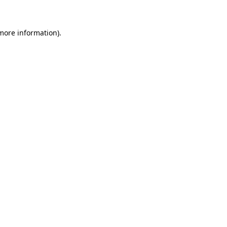
 more information)
.