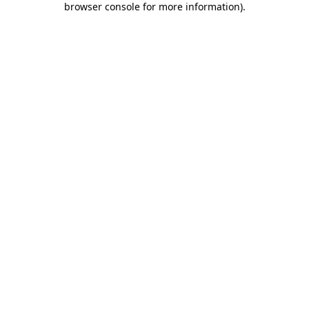
browser console for more information)
.