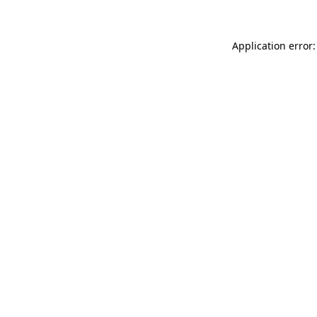
Application error