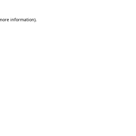
 more information)
.