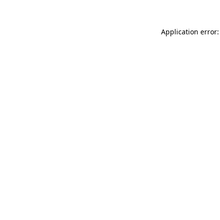
Application error