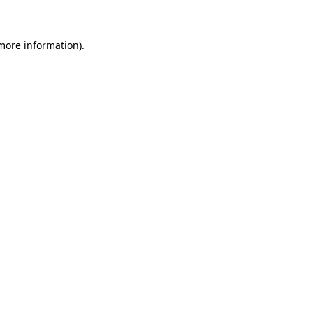
 more information)
.