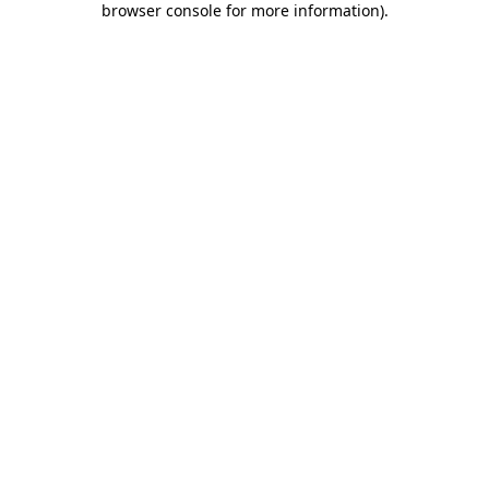
browser console for more information)
.