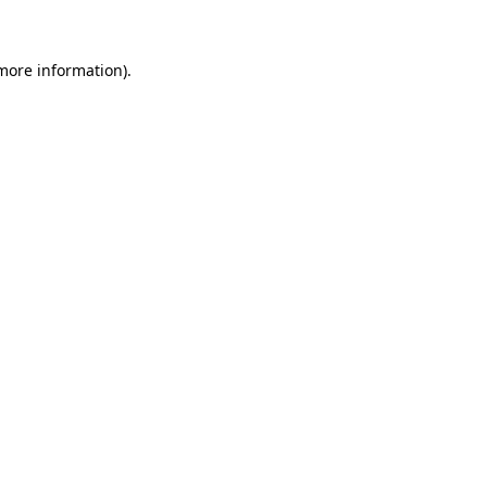
 more information)
.