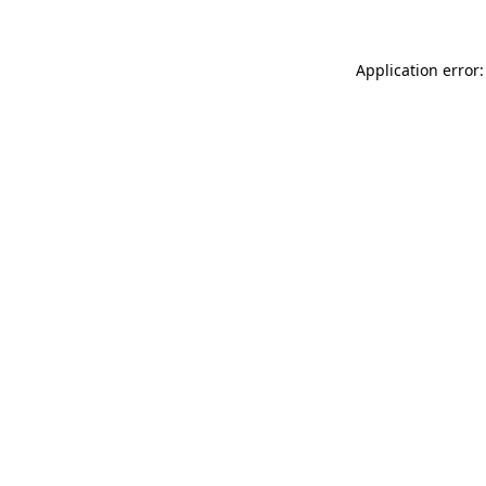
Application error