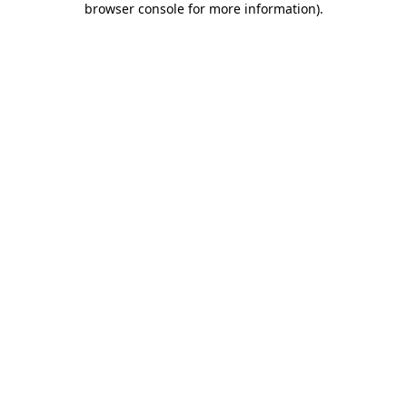
browser console for more information)
.