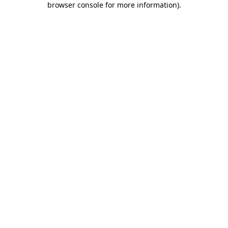
browser console for more information)
.