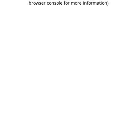
browser console for more information)
.