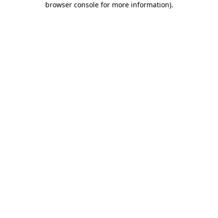
browser console for more information)
.