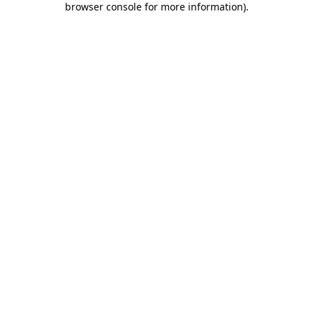
browser console for more information)
.