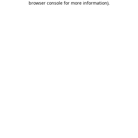
browser console for more information)
.