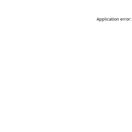
Application error