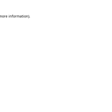
 more information)
.