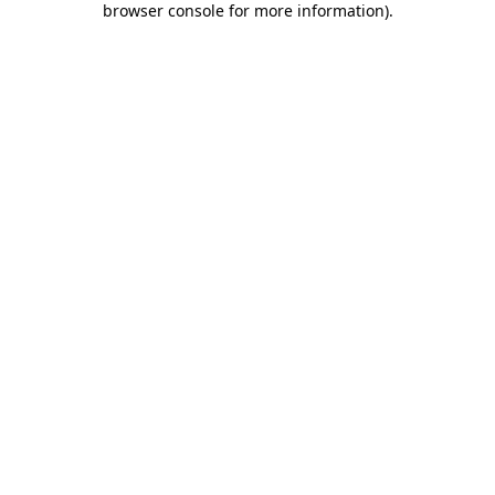
browser console for more information)
.