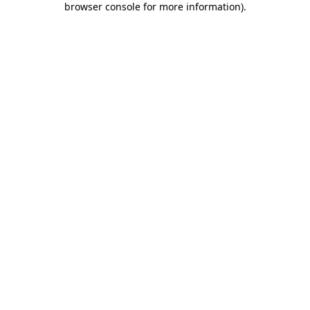
browser console for more information)
.