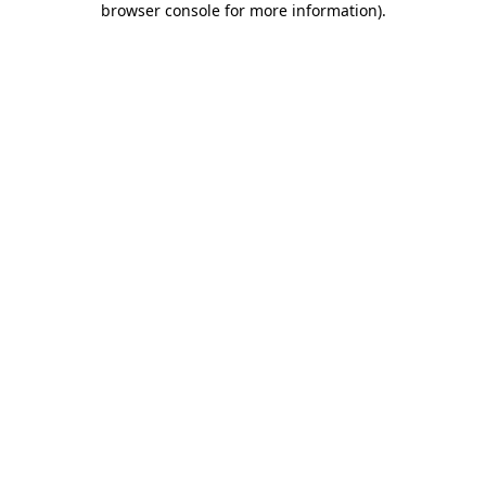
browser console for more information)
.