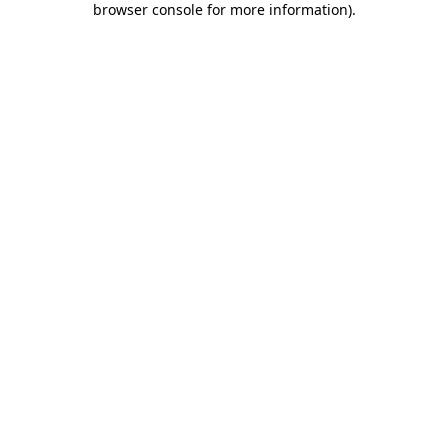
browser console for more information)
.