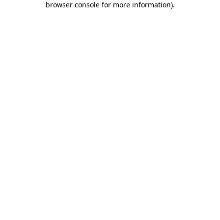
browser console for more information)
.