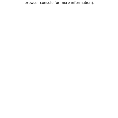
browser console for more information)
.