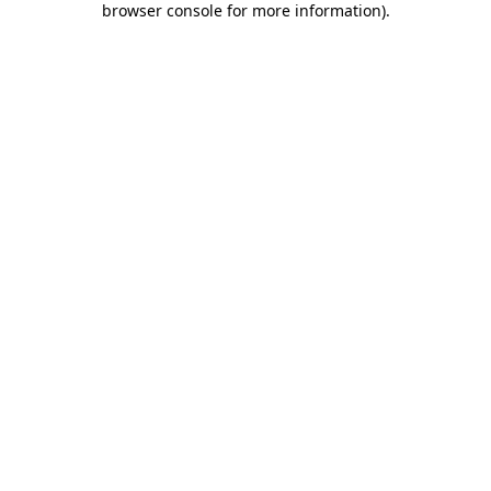
browser console for more information)
.