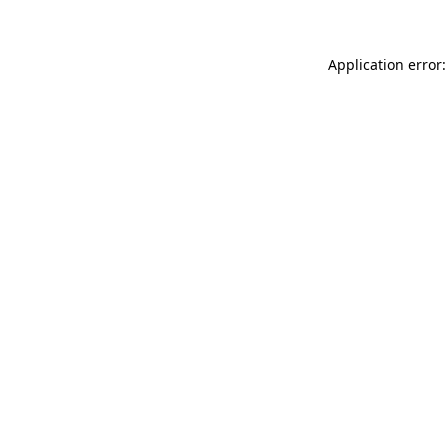
Application error