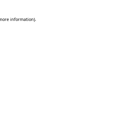
 more information)
.